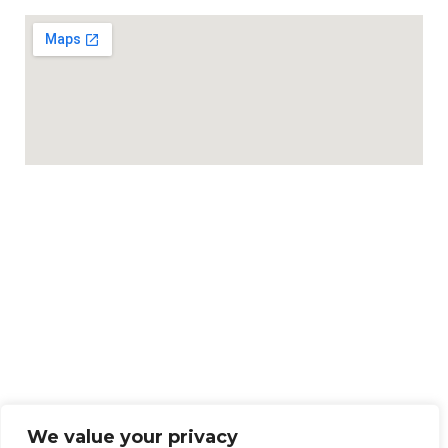
We value your privacy