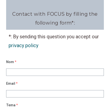
Contact
with FOCUS by filling the
following form*:
*: B
y sending this question you accept our
privacy policy
Nom
*
Email
*
Tema
*