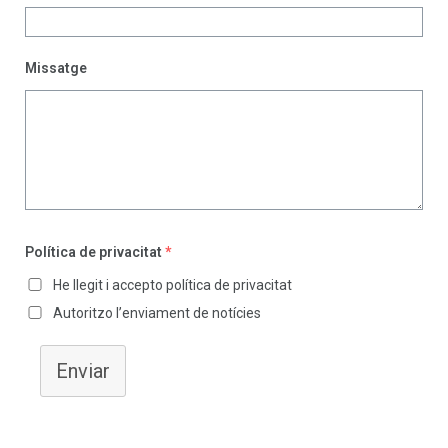
Missatge
Política de privacitat
*
He llegit i accepto política de privacitat
Autoritzo l’enviament de notícies
Enviar