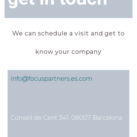
We can schedule a visit and get to
know your company
info@focuspartners.es.com
Consell de Cent 341, 08007 Barcelona